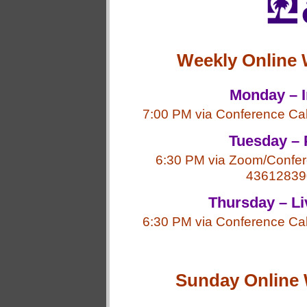
Weekly Online 
Monday – I
7:00 PM via Conference Ca
Tuesday – 
6:30 PM via Zoom/Confer
43612839
Thursday – Li
6:30 PM via Conference Ca
Sunday Online 