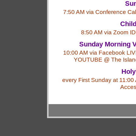
Sun
7:50 AM via Conference Ca
Chil
8:50 AM via Zoom ID
Sunday Morning V
10:00 AM via Facebook LIV
YOUTUBE @ The Island 
Hol
every First Sunday at 11:0
Acce