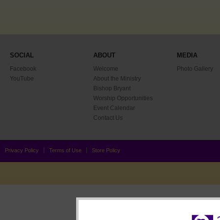
SOCIAL
ABOUT
MEDIA
Facebook
Welcome
Photo Gallery
YouTube
About the Ministry
Bishop Bryant
Worship Opportunities
Event Calendar
Contact Us
Privacy Policy
Terms of Use
Store Policy