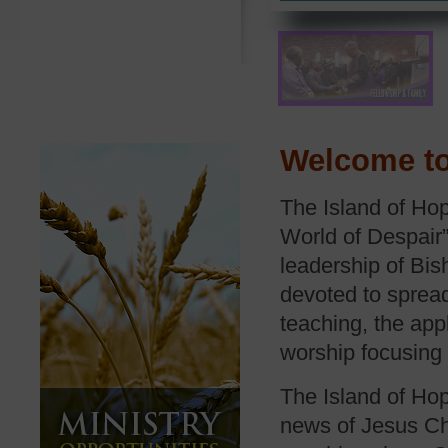
Welcome to
The Island of Hop
World of Despair”
leadership of Bis
devoted to spread
teaching, the app
worship focusing
The Island of Hop
news of Jesus Chr