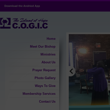
Download the Andriod App
Home
Meet Our Bishop
Ministries
About Us
Prayer Request
Photo Gallery
Ways To Give
Membership Services
Contact Us