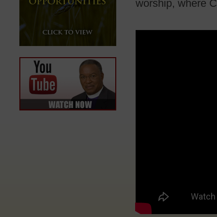
worship, where Ch